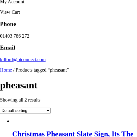
My Account
View Cart
Phone
01403 786 272
Email
kilford@btconnect.com
Home
/ Products tagged “pheasant”
pheasant
Showing all 2 results
Christmas Pheasant Slate Sign, Its The