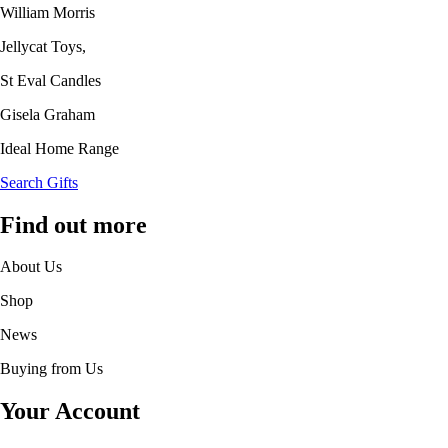
William Morris
Jellycat Toys,
St Eval Candles
Gisela Graham
Ideal Home Range
Search Gifts
Find out more
About Us
Shop
News
Buying from Us
Your Account