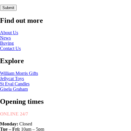
Submit
Find out more
About Us
News
Buying
Contact Us
Explore
William Morris Gifts
Jellycat Toys
St Eval Candles
Gisela Graham
Opening times
ONLINE 24/7
Monday:
Closed
Tue – Fri:
10am – 5pm