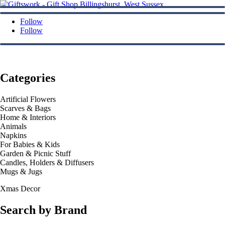
Follow
Follow
Categories
Artificial Flowers
Scarves & Bags
Home & Interiors
Animals
Napkins
For Babies & Kids
Garden & Picnic Stuff
Candles, Holders & Diffusers
Mugs & Jugs
Xmas Decor
Search by Brand