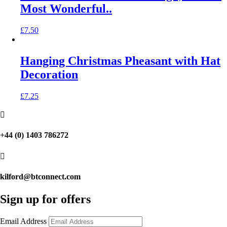
Most Wonderful..
£
7.50
Hanging Christmas Pheasant with Hat
Decoration
£
7.25

+44 (0) 1403 786272

kilford@btconnect.com
Sign up for offers
Email Address