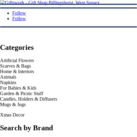
Follow
Follow
Categories
Artificial Flowers
Scarves & Bags
Home & Interiors
Animals
Napkins
For Babies & Kids
Garden & Picnic Stuff
Candles, Holders & Diffusers
Mugs & Jugs
Xmas Decor
Search by Brand