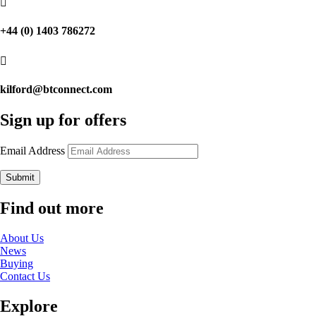

+44 (0) 1403 786272

kilford@btconnect.com
Sign up for offers
Email Address
Submit
Find out more
About Us
News
Buying
Contact Us
Explore