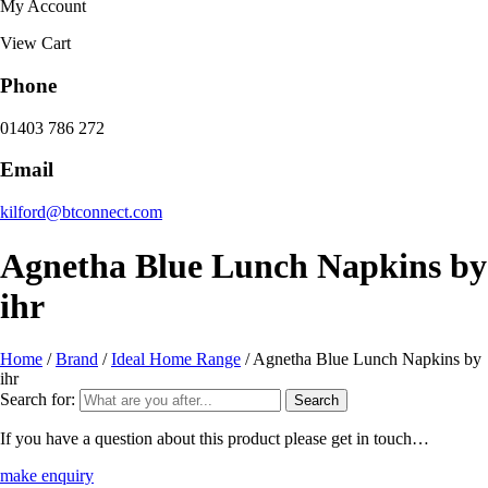
My Account
View Cart
Phone
01403 786 272
Email
kilford@btconnect.com
Agnetha Blue Lunch Napkins by
ihr
Home
/
Brand
/
Ideal Home Range
/ Agnetha Blue Lunch Napkins by
ihr
Search for:
If you have a question about this product please get in touch…
make enquiry