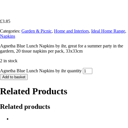
£
3.85
Categories:
Garden & Picnic
,
Home and Interiors
,
Ideal Home Range
,
Napkins
Agnetha Blue Lunch Napkins by ihr, great for a summer party in the
gardern, 20 tissue napkins per pack, 33x33cm
2 in stock
Agnetha Blue Lunch Napkins by ihr quantity
Add to basket
Related Products
Related products