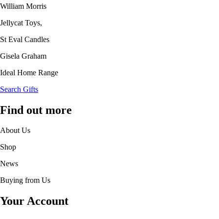
William Morris
Jellycat Toys,
St Eval Candles
Gisela Graham
Ideal Home Range
Search Gifts
Find out more
About Us
Shop
News
Buying from Us
Your Account