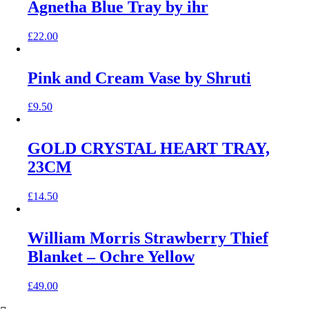
Agnetha Blue Tray by ihr
£
22.00
Pink and Cream Vase by Shruti
£
9.50
GOLD CRYSTAL HEART TRAY,
23CM
£
14.50
William Morris Strawberry Thief
Blanket – Ochre Yellow
£
49.00