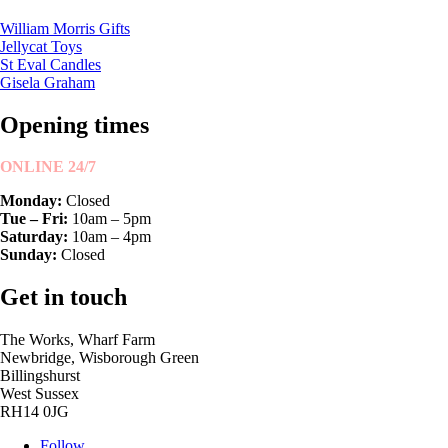
William Morris Gifts
Jellycat Toys
St Eval Candles
Gisela Graham
Opening times
ONLINE 24/7
Monday:
Closed
Tue – Fri:
10am – 5pm
Saturday:
10am – 4pm
Sunday:
Closed
Get in touch
The Works, Wharf Farm
Newbridge, Wisborough Green
Billingshurst
West Sussex
RH14 0JG
Follow