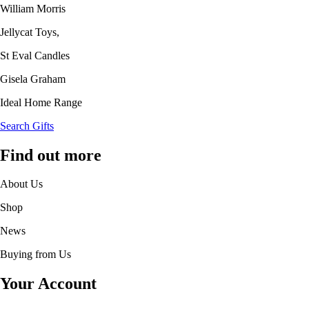
William Morris
Jellycat Toys,
St Eval Candles
Gisela Graham
Ideal Home Range
Search Gifts
Find out more
About Us
Shop
News
Buying from Us
Your Account