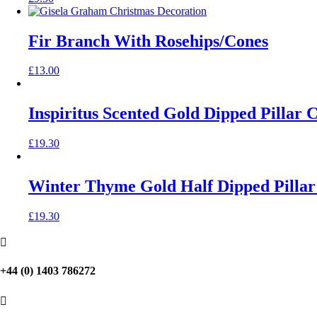
Fir Branch With Rosehips/Cones
£
13.00
Inspiritus Scented Gold Dipped Pillar 
£
19.30
Winter Thyme Gold Half Dipped Pillar
£
19.30

+44 (0) 1403 786272
