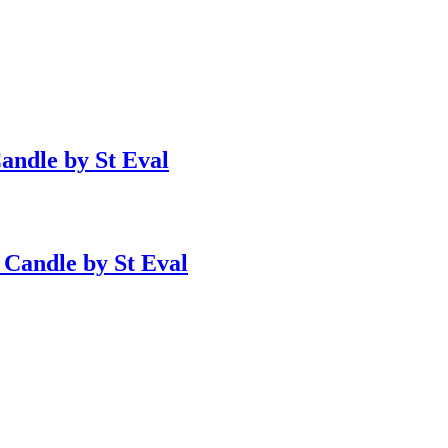
Candle by St Eval
 Candle by St Eval