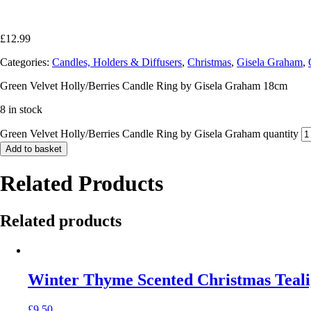
£
12.99
Categories:
Candles, Holders & Diffusers
,
Christmas
,
Gisela Graham
,
Green Velvet Holly/Berries Candle Ring by Gisela Graham 18cm
8 in stock
Green Velvet Holly/Berries Candle Ring by Gisela Graham quantity
Add to basket
Related Products
Related products
Winter Thyme Scented Christmas Teali
£
9.50