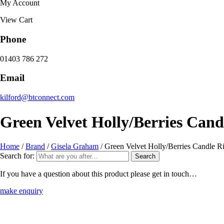
My Account
View Cart
Phone
01403 786 272
Email
kilford@btconnect.com
Green Velvet Holly/Berries Can
Home
/
Brand
/
Gisela Graham
/ Green Velvet Holly/Berries Candle 
Search for:
If you have a question about this product please get in touch…
make enquiry