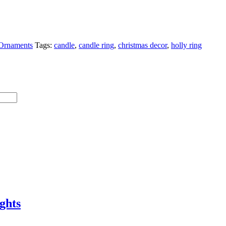
Ornaments
Tags:
candle
,
candle ring
,
christmas decor
,
holly ring
ghts