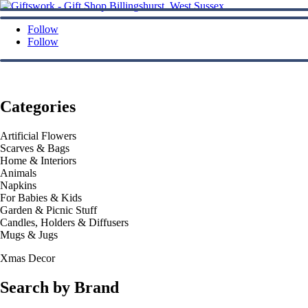
Follow
Follow
Categories
Artificial Flowers
Scarves & Bags
Home & Interiors
Animals
Napkins
For Babies & Kids
Garden & Picnic Stuff
Candles, Holders & Diffusers
Mugs & Jugs
Xmas Decor
Search by Brand