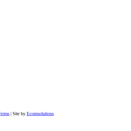
Terms
| Site by
Ecomsolutions