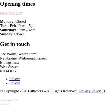
Opening times
ONLINE 24/7
Monday:
Closed
Tue – Fri:
10am – 5pm
Saturday:
10am – 4pm
Sunday:
Closed
Get in touch
The Works, Wharf Farm
Newbridge, Wisborough Green
Billingshurst
West Sussex
RH14 0JG
Follow
Follow
© Copyright 2020 Giftworks – All Rights Reserved |
Privacy Policy
|