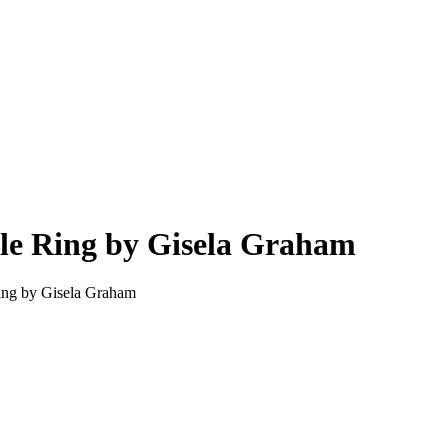
dle Ring by Gisela Graham
Ring by Gisela Graham