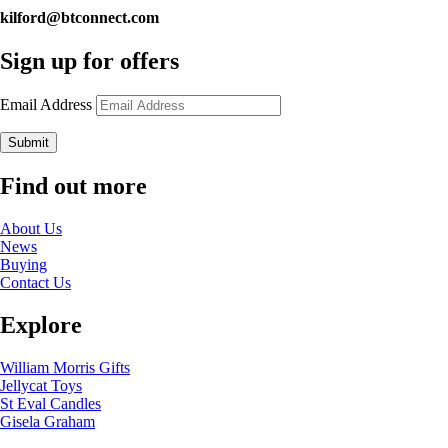
kilford@btconnect.com
Sign up for offers
Email Address
Submit
Find out more
About Us
News
Buying
Contact Us
Explore
William Morris Gifts
Jellycat Toys
St Eval Candles
Gisela Graham